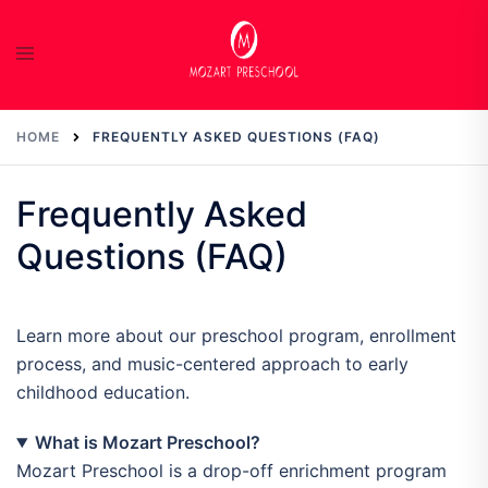
Skip
to
content
HOME
FREQUENTLY ASKED QUESTIONS (FAQ)
Frequently Asked
Questions (FAQ)
Learn more about our preschool program, enrollment
process, and music-centered approach to early
childhood education.
What is Mozart Preschool?
Mozart Preschool is a drop-off enrichment program