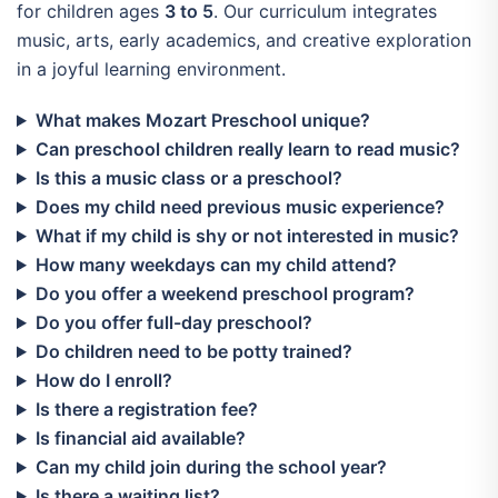
for children ages
3 to 5
. Our curriculum integrates
music, arts, early academics, and creative exploration
in a joyful learning environment.
What makes Mozart Preschool unique?
Can preschool children really learn to read music?
Is this a music class or a preschool?
Does my child need previous music experience?
What if my child is shy or not interested in music?
How many weekdays can my child attend?
Do you offer a weekend preschool program?
Do you offer full-day preschool?
Do children need to be potty trained?
How do I enroll?
Is there a registration fee?
Is financial aid available?
Can my child join during the school year?
Is there a waiting list?